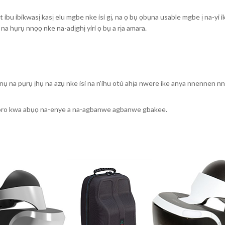
ibu ibikwasị kasị elu mgbe nke isi gị, na ọ bụ ọbụna usable mgbe ị na-yi i
 na hụrụ nnọọ nke na-adịghị yiri ọ bụ a rịa amara.
nụ na pụrụ ịhụ na azụ nke isi na n'ihu otú ahịa nwere ike anya nnennen n
oro kwa abụọ na-enye a na-agbanwe agbanwe gbakee.