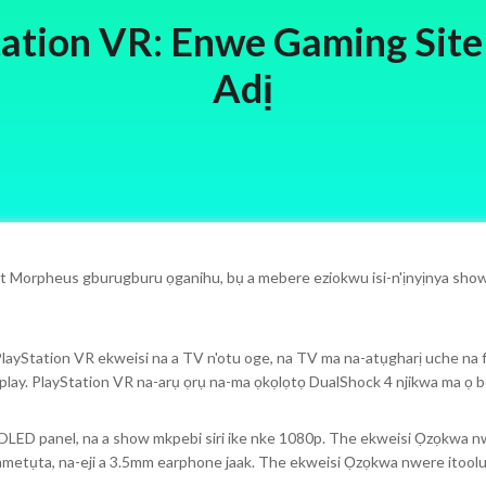
ation VR: Enwe Gaming Site
Adị
t Morpheus gburugburu ọganihu, bụ a mebere eziokwu isi-n'ịnyịnya show
layStation VR ekweisi na a TV n'otu oge, na TV ma na-atụgharị uche na fo
lay. PlayStation VR na-arụ ọrụ na-ma ọkọlọtọ DualShock 4 njikwa ma ọ b
OLED panel, na a show mkpebi siri ike nke 1080p. The ekweisi Ọzọkwa nw
metụta, na-eji a 3.5mm earphone jaak. The ekweisi Ọzọkwa nwere itoolu 