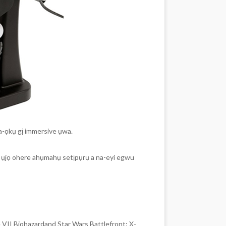
a-ọkụ gị immersive ụwa.
ye ụjọ ohere ahụmahụ setịpụrụ a na-eyi egwu
VII Biohazardand Star Wars Battlefront: X-