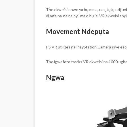
The ekweisi onwe ya bụ mma, na ọtụtụ ndị unit 
dị mfe na-na na oyi, ma ọ bụ isi VR ekweisi anyị
Movement Ndepụta
PS VR utilizes na PlayStation Camera inye eso
The igwefoto tracks VR ekweisi na 1000 ugb
Ngwa