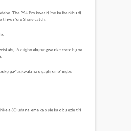
ebe. The PS4 Pro kwesịrị ime ka ihe n'ihu dị
e tinye n'ọrụ Share catch.
e.
eisi ahụ. A ezigbo akụrụngwa nke crate bụ na
.
nzukọ ga-"asịkwala na ọ gaghị eme" mgbe
Nke a 3D ụda na-eme ka o yie ka ọ bụ ezie tiri