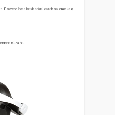
ko. E nwere ihe a brisk orùrù catch na-eme ka ọ
nennen n'azu ha.