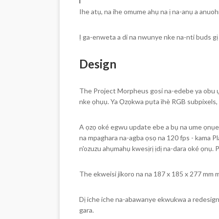
i
Ihe atụ, na ihe omume ahụ na ị na-anụ a anuohia 
Ị ga-enweta a di na nwunye nke na-nti buds gị
Design
The Project Morpheus gosi na-edebe ya obu ụz
nke ọhụụ. Ya Ọzọkwa pụta ìhè RGB subpixels, n
A ọzọ oké egwu update ebe a bụ na ume ọnụego
na mpaghara na-agba ọsọ na 120 fps - kama Pl
n'ozuzu ahụmahụ kwesịrị ịdị na-dara oké ọnụ. 
The ekweisi jikoro na na 187 x 185 x 277 mm ma 
Dị iche iche na-abawanye ekwukwa a redesign nk
gara.