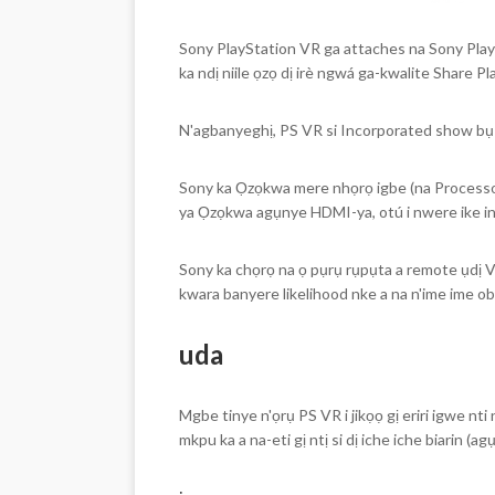
Sony PlayStation VR ga attaches na Sony Play
ka ndị niile ọzọ dị irè ngwá ga-kwalite Share 
N'agbanyeghị, PS VR si Incorporated show b
Sony ka Ọzọkwa mere nhọrọ igbe (na Processor
ya Ọzọkwa agụnye HDMI-ya, otú i nwere ike in
Sony ka chọrọ na ọ pụrụ rụpụta a remote ụdị 
kwara banyere likelihood nke a na n'ime ime o
uda
Mgbe tinye n'ọrụ PS VR i jikọọ gị eriri igwe n
mkpu ka a na-eti gị ntị si dị iche iche biarin (ag