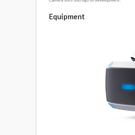
Equipment