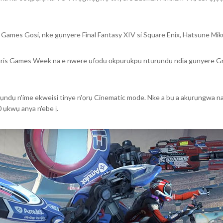
 Games Gosi, nke gụnyere Final Fantasy XIV si Square Enix, Hatsune 
aris Games Week na e nwere ụfọdụ ọkpụrụkpụ ntụrụndụ ndịa gụnyere G
ụndụ n'ime ekweisi tinye n'ọrụ Cinematic mode. Nke a bụ a akụrụngwa na-
0 ụkwụ anya n'ebe ị.