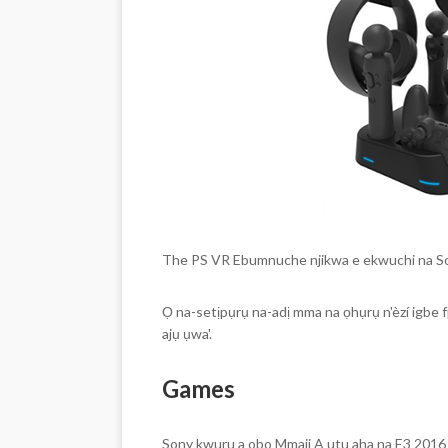
The PS VR Ebumnuche njikwa e ekwuchi na Sony
Ọ na-setịpụrụ na-adị mma na ọhụrụ n'èzí igbe 
ajụ ụwa'.
Games
Sony kwuru a obo Mmaji A utu aha na E3 2016