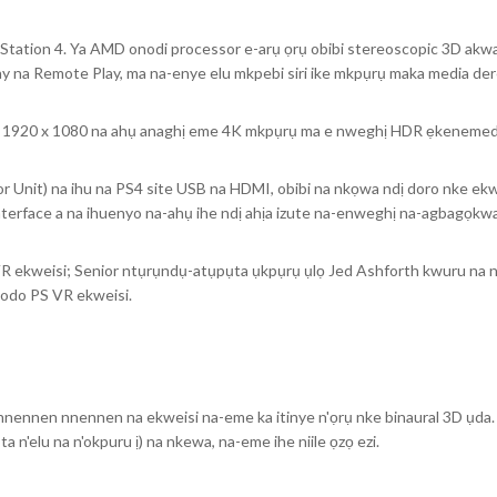
Station 4. Ya AMD onodi processor e-arụ ọrụ obibi stereoscopic 3D akwad
Play na Remote Play, ma na-enye elu mkpebi siri ike mkpụrụ maka media der
ụ 1920 x 1080 na ahụ anaghị eme 4K mkpụrụ ma e nweghị HDR ẹkenemed
 Unit) na ihu na PS4 site USB na HDMI, obibi na nkọwa ndị doro nke ekw
terface a na ihuenyo na-ahụ ihe ndị ahịa izute na-enweghị na-agbagọkwa
VR ekweisi; Senior ntụrụndụ-atụpụta ụkpụrụ ụlọ Jed Ashforth kwuru na 
bodo PS VR ekweisi.
ti nnennen nnennen na ekweisi na-eme ka itinye n'ọrụ nke binaural 3D ụda. 
ụta n'elu na n'okpuru ị) na nkewa, na-eme ihe niile ọzọ ezi.