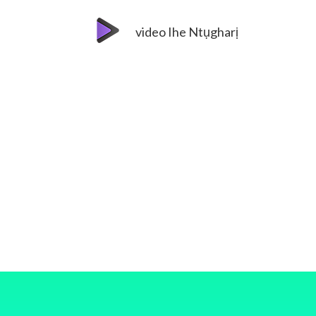
video Ihe Ntụgharị