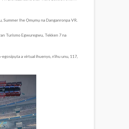
Miku, Summer Ihe Ọmụmụ na Danganronpa VR.
ran Turismo Egwuregwu, Tekken 7 na
egosipụta a virtual ihuenyo, n'ihu unu, 117,