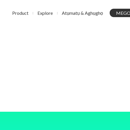
Product
Explore
Atụmatụ & Aghụghọ
MEGO