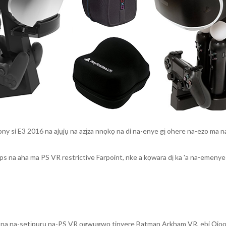
 si E3 2016 na ajụjụ na azịza nnọkọ na di na-enye gị ohere na-ezo ma n
fps na aha ma PS VR restrictive Farpoint, nke a kọwara dị ka 'a na-emen
 na na-setịpụrụ na-PS VR ọgwụgwọ tinyere Batman Arkham VR, ebi Ọjọọ 