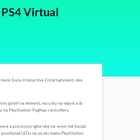
 PS4 Virtual
 kere Sony Interactive Entertainment, nke
to gosiri na ekweisi, ma ọ bụ na-egosi a dị
ụ na PlayStation Paghaa controllers.
ere a processor igbe nke na-enye ndị Social
positional LEDs na ya elu maka PlayStation