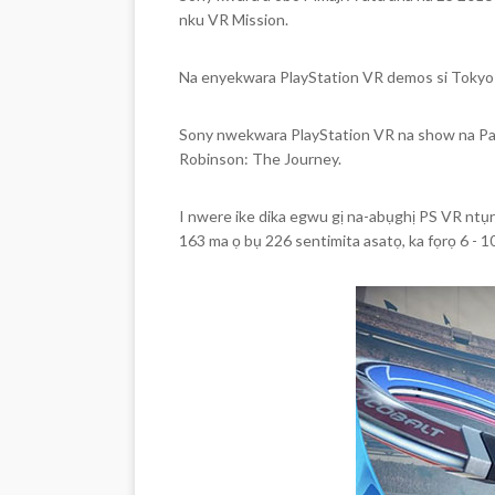
nku VR Mission.
Na enyekwara PlayStation VR demos si Tokyo
Sony nwekwara PlayStation VR na show na P
Robinson: The Journey.
I nwere ike dika egwu gị na-abụghị PS VR ntụr
163 ma ọ bụ 226 sentimita asatọ, ka fọrọ 6 - 1