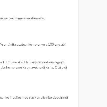
 a ukwu ọzọ immersive ahụmahụ.
-sentimita asatọ, nke na-enye a 100 ogo ubi
 HTC Live si 90Hz. Early recreations agaghị
a ihu na-eme ka ọ na-eche dị ka ha, Otú ọ dị
, nke inosiike mee slack a relic nke ụbọchị ndị