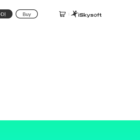
DỊ
Buy