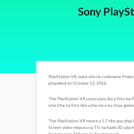
Sony PlaySt
PlayStation VR, mara site na codename Projec
propelled on October 13, 2016.
The PlayStation VR usoro pụrụ ịba a foto ma P
iche iche na foto nke uche ma ọ bụ chọọ gamep
The PlayStation VR nwere a 5.7 nke anụ ọhịa 
Screen video mkpụrụ na TV, na hazie 3D ụda m
Camera soro 360 ogo isi development.