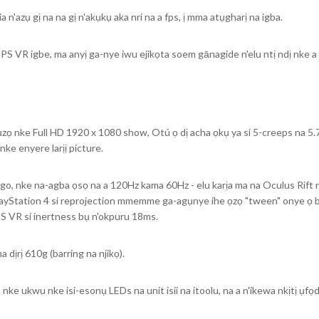
n'azụ gị na na gị n'akụkụ aka nri na a fps, ị mma atụgharị na igba.
 PS VR igbe, ma anyị ga-nye iwu ejikọta soem gānagide n'elu ntị ndị nke
ọ nke Full HD 1920 x 1080 show, Otú ọ dị acha ọkụ ya si 5-creeps na 5.7
ke enyere larịị picture.
, nke na-agba ọsọ na a 120Hz kama 60Hz - elu karịa ma na Oculus Rift na
ayStation 4 si reprojection mmemme ga-agụnye ihe ọzọ "tween" onye ọ bụl
PS VR si inertness bụ n'okpuru 18ms.
dịrị 610g (barring na njikọ).
e ukwu nke isi-esonụ LEDs na unit isii na itoolu, na a n'ikewa nkịtị ụfọdụ